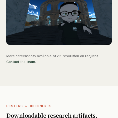
More screenshots available at 8K resolution on request.
Contact the team
.
POSTERS & DOCUMENTS
Downloadable research artifacts.