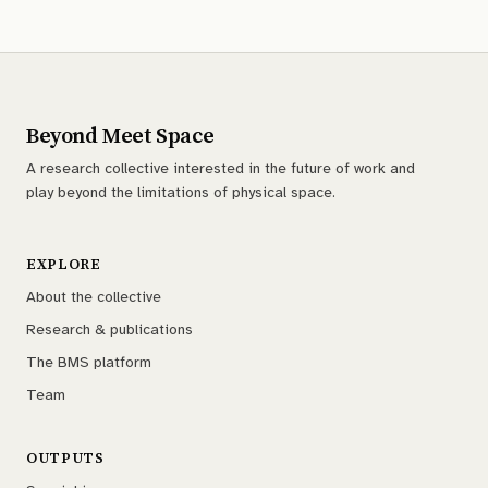
Beyond Meet Space
A research collective interested in the future of work and
play beyond the limitations of physical space.
EXPLORE
About the collective
Research & publications
The BMS platform
Team
OUTPUTS