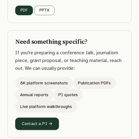
PDF
PPTX
Need something specific?
If you're preparing a conference talk, journalism
piece, grant proposal, or teaching material, reach
out. We can usually provide:
8K platform screenshots
Publication PDFs
Annual reports
PI quotes
Live platform walkthroughs
Contact a PI →