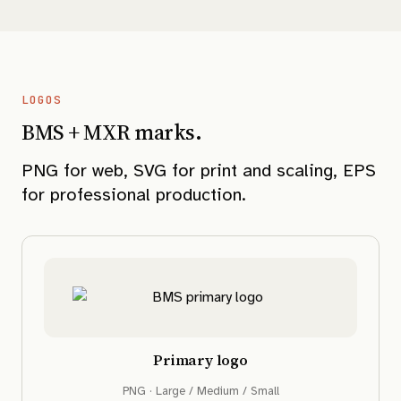
LOGOS
BMS + MXR marks.
PNG for web, SVG for print and scaling, EPS
for professional production.
Primary logo
PNG · Large / Medium / Small