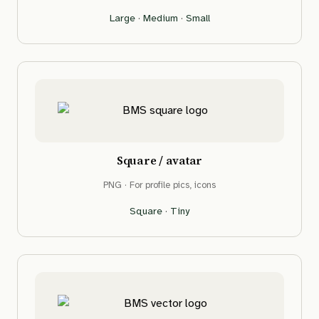
Large
·
Medium
·
Small
Square / avatar
PNG · For profile pics, icons
Square
·
Tiny