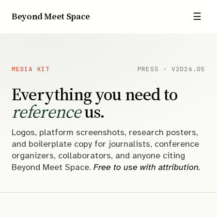
Beyond Meet Space
☰
MEDIA KIT
PRESS · V2026.05
Everything you need to
reference
us.
Logos, platform screenshots, research posters,
and boilerplate copy for journalists, conference
organizers, collaborators, and anyone citing
Beyond Meet Space.
Free to use with attribution.