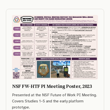
NSF FW-HTF PI Meeting Poster, 2023
Presented at the NSF Future of Work PI Meeting.
Covers Studies 1–5 and the early platform
prototype.