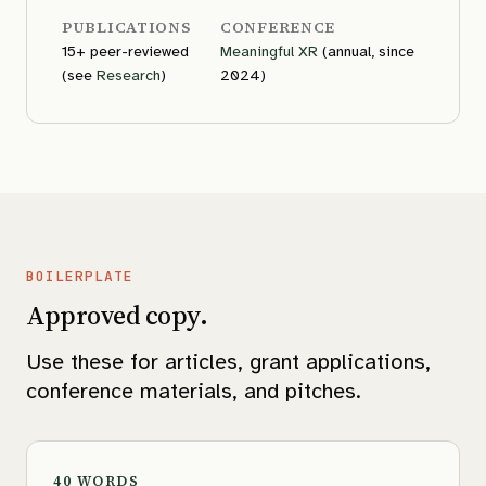
PUBLICATIONS
CONFERENCE
15+ peer-reviewed
Meaningful XR
(annual, since
(see
Research
)
2024)
BOILERPLATE
Approved copy.
Use these for articles, grant applications,
conference materials, and pitches.
40 WORDS