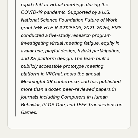
rapid shift to virtual meetings during the
COVID-19 pandemic. Supported by a U.S.
National Science Foundation Future of Work
grant (FW-HTF-R #2128803, 2021–2025), BMS
conducted a five-study research program
investigating virtual meeting fatigue, equity in
avatar use, playful design, hybrid participation,
and XR platform design. The team built a
publicly accessible prototype meeting
platform in VRChat, hosts the annual
Meaningful XR conference, and has published
more than a dozen peer-reviewed papers in
journals including
Computers in Human
Behavior
,
PLOS One
, and
IEEE Transactions on
Games
.