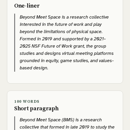
One-liner
Beyond Meet Space is a research collective
interested in the future of work and play
beyond the limitations of physical space.
Formed in 2019 and supported by a 2021–
2025 NSF Future of Work grant, the group
studies and designs virtual meeting platforms
grounded in equity, game studies, and values-
based design.
100 WORDS
Short paragraph
Beyond Meet Space (BMS) is a research
collective that formed in late 2019 to study the