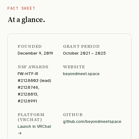
FACT SHEET
At a glance.
FOUNDED
GRANT PERIOD
December 9, 2019
October 2021 – 2025
NSF AWARDS
WEBSITE
FW-HTF-R
beyondmeet.space
#2128803 (lead)
#2128746,
#2128813,
#2128991
PLATFORM
GITHUB
(VRCHAT)
github.com/beyondmeetspace
Launch in VRChat
→