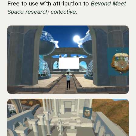
Free to use with attribution to
Beyond Meet
Space research collective
.