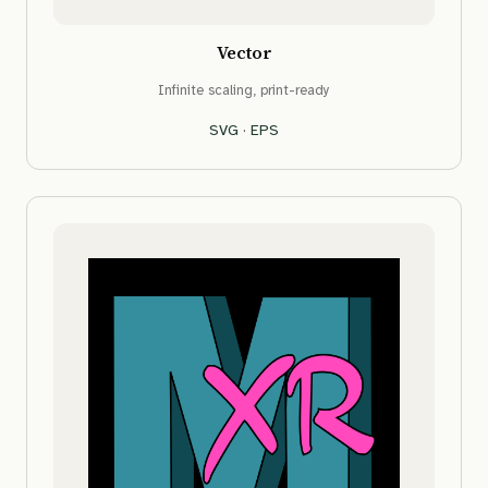
Vector
Infinite scaling, print-ready
SVG
·
EPS