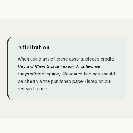
Attribution
When using any of these assets, please credit:
Beyond Meet Space research collective
(beyondmeet.space)
. Research findings should
be cited via the published paper listed on our
research page
.