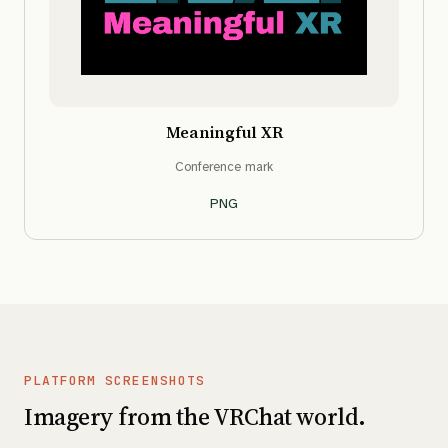
Meaningful XR
Conference mark
PNG
PLATFORM SCREENSHOTS
Imagery from the VRChat world.